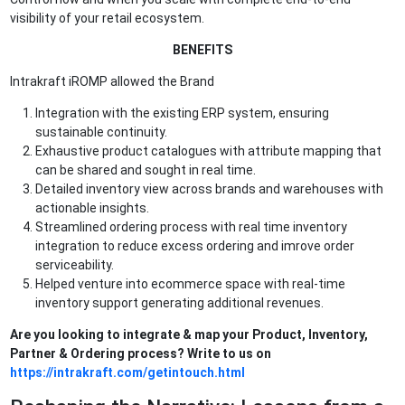
visibility of your retail ecosystem.
BENEFITS
Intrakraft iROMP allowed the Brand
Integration with the existing ERP system, ensuring
sustainable continuity.
Exhaustive product catalogues with attribute mapping that
can be shared and sought in real time.
Detailed inventory view across brands and warehouses with
actionable insights.
Streamlined ordering process with real time inventory
integration to reduce excess ordering and imrove order
serviceability.
Helped venture into ecommerce space with real-time
inventory support generating additional revenues.
Are you looking to integrate & map your Product, Inventory,
Partner & Ordering process? Write to us on
https://intrakraft.com/getintouch.html