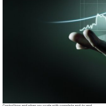
Control how and when you scale with complete end-to-end