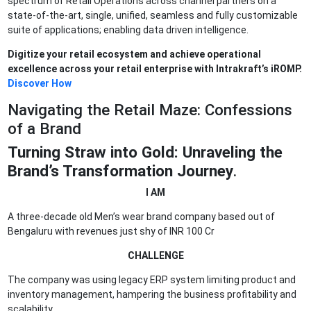
spectrum of Retail Operations across channel partners on a
state-of-the-art, single, unified, seamless and fully customizable
suite of applications; enabling data driven intelligence.
Digitize your retail ecosystem and achieve operational
excellence across your retail enterprise with Intrakraft’s iROMP.
Discover How
Navigating the Retail Maze: Confessions
of a Brand
Turning Straw into Gold: Unraveling the
Brand’s Transformation Journey
.
I AM
A three-decade old Men’s wear brand company based out of
Bengaluru with revenues just shy of INR 100 Cr
CHALLENGE
The company was using legacy ERP system limiting product and
inventory management, hampering the business profitability and
scalability.