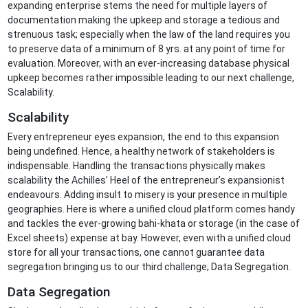
expanding enterprise stems the need for multiple layers of
documentation making the upkeep and storage a tedious and
strenuous task; especially when the law of the land requires you
to preserve data of a minimum of 8 yrs. at any point of time for
evaluation. Moreover, with an ever-increasing database physical
upkeep becomes rather impossible leading to our next challenge,
Scalability.
Scalability
Every entrepreneur eyes expansion, the end to this expansion
being undefined. Hence, a healthy network of stakeholders is
indispensable. Handling the transactions physically makes
scalability the Achilles’ Heel of the entrepreneur’s expansionist
endeavours. Adding insult to misery is your presence in multiple
geographies. Here is where a unified cloud platform comes handy
and tackles the ever-growing bahi-khata or storage (in the case of
Excel sheets) expense at bay. However, even with a unified cloud
store for all your transactions, one cannot guarantee data
segregation bringing us to our third challenge; Data Segregation.
Data Segregation