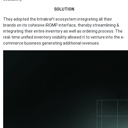
SOLUTION
They adopted the Intrakraft ecosystem integrating all their
brands on its cohesive iROMP interface, thereby streamlining &
integrating their entire inventory as well as ordering process. The
real-time unified inventory visibility allowed it to venture into the e-
commerce business generating additional revenues.