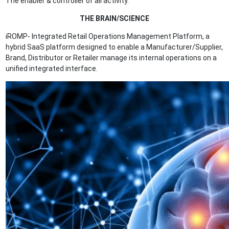
The enabler & controller of all activity.
THE BRAIN/SCIENCE
iROMP- Integrated Retail Operations Management Platform, a
hybrid SaaS platform designed to enable a Manufacturer/Supplier,
Brand, Distributor or Retailer manage its internal operations on a
unified integrated interface.