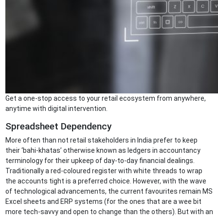
Get a one-stop access to your retail ecosystem from anywhere,
anytime with digital intervention.
Spreadsheet Dependency
More often than not retail stakeholders in India prefer to keep
their ‘bahi-khatas’ otherwise known as ledgers in accountancy
terminology for their upkeep of day-to-day financial dealings.
Traditionally a red-coloured register with white threads to wrap
the accounts tight is a preferred choice. However, with the wave
of technological advancements, the current favourites remain MS
Excel sheets and ERP systems (for the ones that are a wee bit
more tech-savvy and open to change than the others). But with an