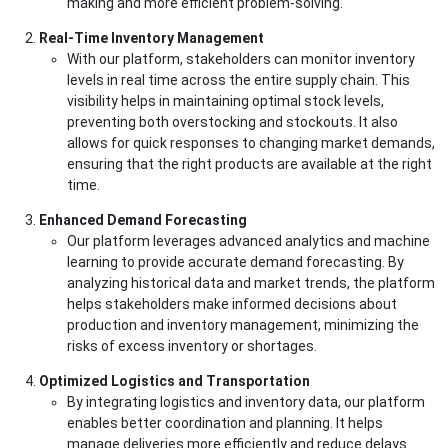
making and more efficient problem-solving.
Real-Time Inventory Management
With our platform, stakeholders can monitor inventory
levels in real time across the entire supply chain. This
visibility helps in maintaining optimal stock levels,
preventing both overstocking and stockouts. It also
allows for quick responses to changing market demands,
ensuring that the right products are available at the right
time.
Enhanced Demand Forecasting
Our platform leverages advanced analytics and machine
learning to provide accurate demand forecasting. By
analyzing historical data and market trends, the platform
helps stakeholders make informed decisions about
production and inventory management, minimizing the
risks of excess inventory or shortages.
Optimized Logistics and Transportation
By integrating logistics and inventory data, our platform
enables better coordination and planning. It helps
manage deliveries more efficiently and reduce delays.