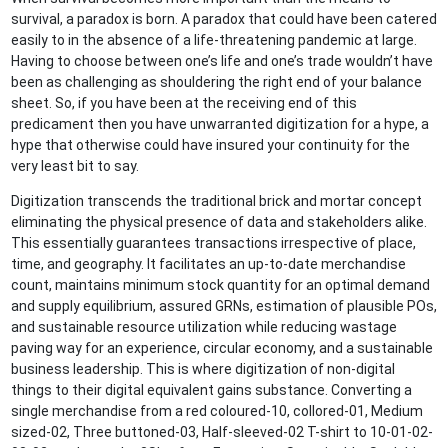
survival, a paradox is born. A paradox that could have been catered
easily to in the absence of a life-threatening pandemic at large.
Having to choose between one’s life and one’s trade wouldn’t have
been as challenging as shouldering the right end of your balance
sheet. So, if you have been at the receiving end of this
predicament then you have unwarranted digitization for a hype, a
hype that otherwise could have insured your continuity for the
very least bit to say.
Digitization transcends the traditional brick and mortar concept
eliminating the physical presence of data and stakeholders alike.
This essentially guarantees transactions irrespective of place,
time, and geography. It facilitates an up-to-date merchandise
count, maintains minimum stock quantity for an optimal demand
and supply equilibrium, assured GRNs, estimation of plausible POs,
and sustainable resource utilization while reducing wastage
paving way for an experience, circular economy, and a sustainable
business leadership. This is where digitization of non-digital
things to their digital equivalent gains substance. Converting a
single merchandise from a red coloured-10, collored-01, Medium
sized-02, Three buttoned-03, Half-sleeved-02 T-shirt to 10-01-02-