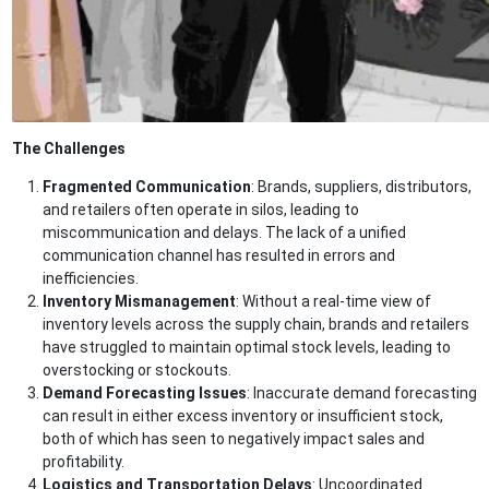
The Challenges
Fragmented Communication
: Brands, suppliers, distributors,
and retailers often operate in silos, leading to
miscommunication and delays. The lack of a unified
communication channel has resulted in errors and
inefficiencies.
Inventory Mismanagement
: Without a real-time view of
inventory levels across the supply chain, brands and retailers
have struggled to maintain optimal stock levels, leading to
overstocking or stockouts.
Demand Forecasting Issues
: Inaccurate demand forecasting
can result in either excess inventory or insufficient stock,
both of which has seen to negatively impact sales and
profitability.
Logistics and Transportation Delays
: Uncoordinated