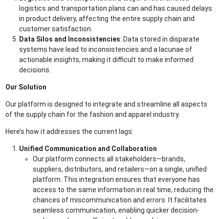
logistics and transportation plans can and has caused delays
in product delivery, affecting the entire supply chain and
customer satisfaction.
Data Silos and Inconsistencies
: Data stored in disparate
systems have lead to inconsistencies and a lacunae of
actionable insights, making it difficult to make informed
decisions.
Our Solution
Our platform is designed to integrate and streamline all aspects
of the supply chain for the fashion and apparel industry.
Here’s how it addresses the current lags:
Unified Communication and Collaboration
Our platform connects all stakeholders—brands,
suppliers, distributors, and retailers—on a single, unified
platform. This integration ensures that everyone has
access to the same information in real time, reducing the
chances of miscommunication and errors. It facilitates
seamless communication, enabling quicker decision-