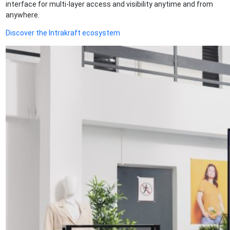
interface for multi-layer access and visibility anytime and from
anywhere.
Discover the Intrakraft ecosystem