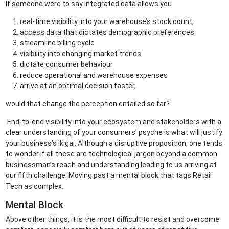
If someone were to say integrated data allows you
real-time visibility into your warehouse’s stock count,
access data that dictates demographic preferences
streamline billing cycle
visibility into changing market trends
dictate consumer behaviour
reduce operational and warehouse expenses
arrive at an optimal decision faster,
would that change the perception entailed so far?
End-to-end visibility into your ecosystem and stakeholders with a
clear understanding of your consumers’ psyche is what will justify
your business’s ikigai. Although a disruptive proposition, one tends
to wonder if all these are technological jargon beyond a common
businessman’s reach and understanding leading to us arriving at
our fifth challenge: Moving past a mental block that tags Retail
Tech as complex.
Mental Block
Above other things, it is the most difficult to resist and overcome