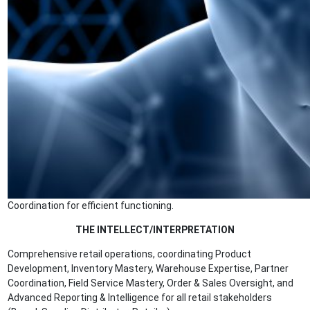
Coordination for efficient functioning.
THE INTELLECT/INTERPRETATION
Comprehensive retail operations, coordinating Product
Development, Inventory Mastery, Warehouse Expertise, Partner
Coordination, Field Service Mastery, Order & Sales Oversight, and
Advanced Reporting & Intelligence for all retail stakeholders