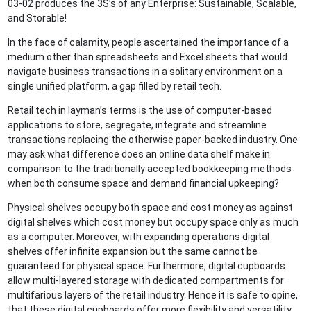
03-02 produces the 3S’s of any Enterprise: Sustainable, Scalable,
and Storable!
In the face of calamity, people ascertained the importance of a
medium other than spreadsheets and Excel sheets that would
navigate business transactions in a solitary environment on a
single unified platform, a gap filled by retail tech.
Retail tech in layman’s terms is the use of computer-based
applications to store, segregate, integrate and streamline
transactions replacing the otherwise paper-backed industry. One
may ask what difference does an online data shelf make in
comparison to the traditionally accepted bookkeeping methods
when both consume space and demand financial upkeeping?
Physical shelves occupy both space and cost money as against
digital shelves which cost money but occupy space only as much
as a computer. Moreover, with expanding operations digital
shelves offer infinite expansion but the same cannot be
guaranteed for physical space. Furthermore, digital cupboards
allow multi-layered storage with dedicated compartments for
multifarious layers of the retail industry. Hence it is safe to opine,
that these digital cupboards offer more flexibility and versatility