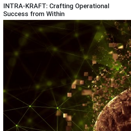
INTRA-KRAFT: Crafting Operational
Success from Within