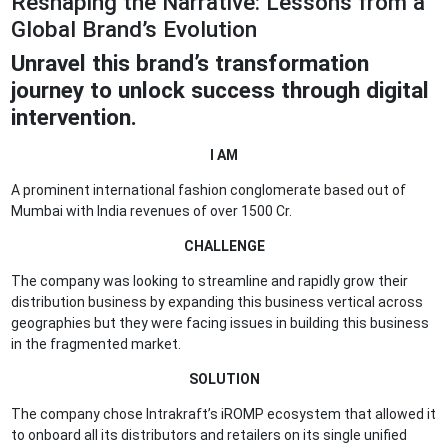
Reshaping the Narrative: Lessons from a
Global Brand’s Evolution
Unravel this brand’s transformation
journey
to unlock success through digital
intervention.
I AM
A prominent international fashion conglomerate based out of
Mumbai with India revenues of over 1500 Cr.
CHALLENGE
The company was looking to streamline and rapidly grow their
distribution business by expanding this business vertical across
geographies but they were facing issues in building this business
in the fragmented market.
SOLUTION
The company chose Intrakraft’s iROMP ecosystem that allowed it
to onboard all its distributors and retailers on its single unified