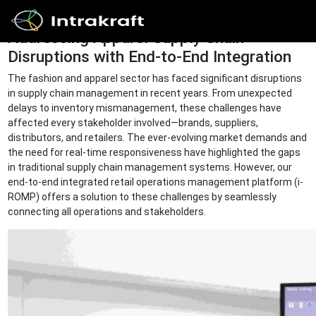
Addressing Apparel Supply Chain
Disruptions with End-to-End Integration
Home
The fashion and apparel sector has faced significant disruptions
in supply chain management in recent years. From unexpected
delays to inventory mismanagement, these challenges have
Solutions
affected every stakeholder involved—brands, suppliers,
distributors, and retailers. The ever-evolving market demands and
the need for real-time responsiveness have highlighted the gaps
in traditional supply chain management systems. However, our
Products
end-to-end integrated retail operations management platform (i-
ROMP) offers a solution to these challenges by seamlessly
connecting all operations and stakeholders.
Resources
Get In
Touch