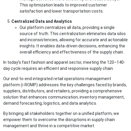
This optimization leads to improved customer
satisfaction and lower transportation costs.
Centralized Data and Analytics
Our platform centralizes all data, providing a single
source of truth. This centralization eliminates data silos
and inconsistencies, allowing for accurate and actionable
insights. It enables data-driven decisions, enhancing the
overall efficiency and effectiveness of the supply chain.
In today’s fast fashion and apparel sector, meeting the 120–140-
day cycle requires an efficient and responsive supply chain.
Our end-to-end integrated retail operations management
platform (i-ROMP) addresses the key challenges faced by brands,
suppliers, distributors, and retailers, providing a comprehensive
solution that enhances communication, inventory management,
demand forecasting, logistics, and data analytics.
By bringing all stakeholders together on a unified platform, we
empower them to overcome the disruptions in supply chain
management and thrive in a competitive market.