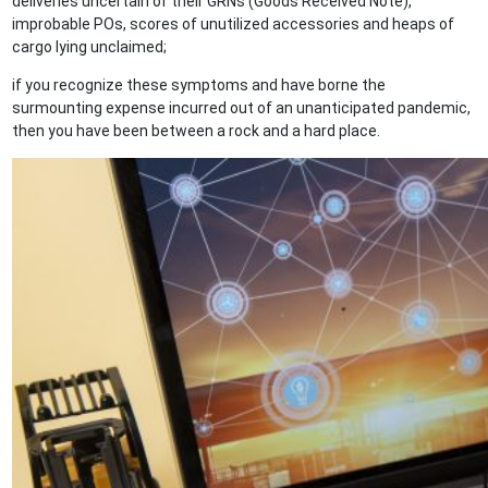
deliveries uncertain of their GRNs (Goods Received Note),
improbable POs, scores of unutilized accessories and heaps of
cargo lying unclaimed;
if you recognize these symptoms and have borne the
surmounting expense incurred out of an unanticipated pandemic,
then you have been between a rock and a hard place.