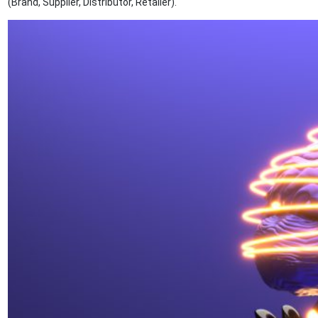
(Brand, Supplier, Distributor, Retailer).