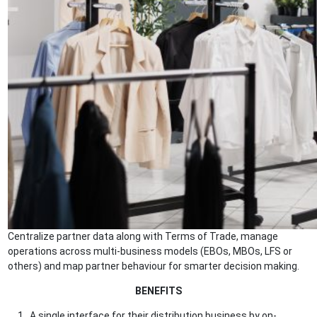
Centralize partner data along with Terms of Trade, manage
operations across multi-business models (EBOs, MBOs, LFS or
others) and map partner behaviour for smarter decision making.
BENEFITS
A single interface for their distribution business by on-