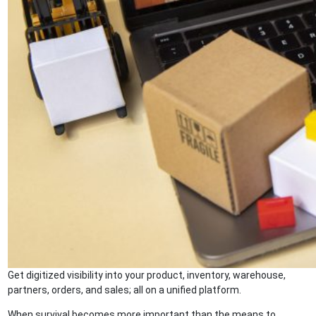
Get digitized visibility into your product, inventory, warehouse,
partners, orders, and sales; all on a unified platform.
When survival becomes more important than the means to