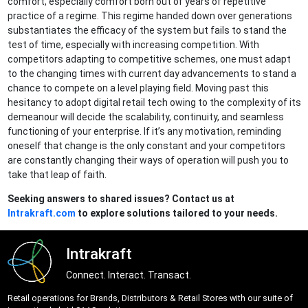
comfort, especially comfort born out of years of repetitive
practice of a regime. This regime handed down over generations
substantiates the efficacy of the system but fails to stand the
test of time, especially with increasing competition. With
competitors adapting to competitive schemes, one must adapt
to the changing times with current day advancements to stand a
chance to compete on a level playing field. Moving past this
hesitancy to adopt digital retail tech owing to the complexity of its
demeanour will decide the scalability, continuity, and seamless
functioning of your enterprise. If it’s any motivation, reminding
oneself that change is the only constant and your competitors
are constantly changing their ways of operation will push you to
take that leap of faith.
Seeking answers to shared issues? Contact us at
Intrakraft.com
to explore solutions tailored to your needs.
Intrakraft
Connect. Interact. Transact.
Retail operations for Brands, Distributors & Retail Stores with our suite of