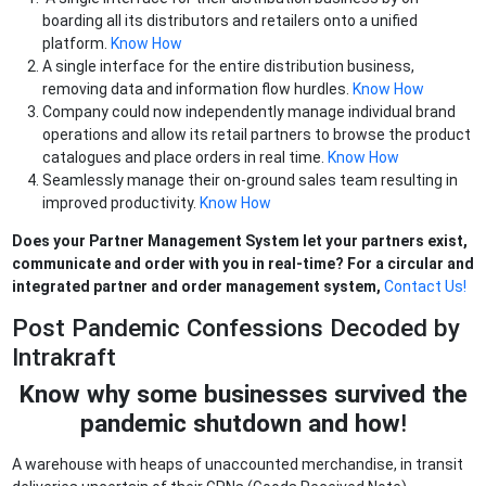
boarding all its distributors and retailers onto a unified
platform.
Know How
A single interface for the entire distribution business,
removing data and information flow hurdles.
Know How
Company could now independently manage individual brand
operations and allow its retail partners to browse the product
catalogues and place orders in real time.
Know How
Seamlessly manage their on-ground sales team resulting in
improved productivity.
Know How
Does your Partner Management System let your partners exist,
communicate and order with you in real-time? For a circular and
integrated partner and order management system,
Contact Us!
Post Pandemic Confessions Decoded by
Intrakraft
Know why some businesses survived the
pandemic shutdown and how
!
A warehouse with heaps of unaccounted merchandise, in transit