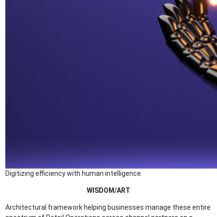
Digitizing efficiency with human intelligence.
WISDOM/ART
Architectural framework helping businesses manage these entire