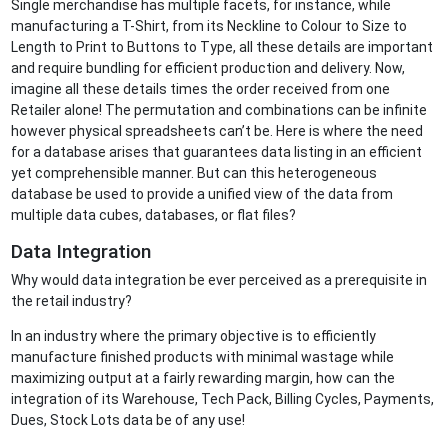
Single merchandise has multiple facets, for instance, while
manufacturing a T-Shirt, from its Neckline to Colour to Size to
Length to Print to Buttons to Type, all these details are important
and require bundling for efficient production and delivery. Now,
imagine all these details times the order received from one
Retailer alone! The permutation and combinations can be infinite
however physical spreadsheets can’t be. Here is where the need
for a database arises that guarantees data listing in an efficient
yet comprehensible manner. But can this heterogeneous
database be used to provide a unified view of the data from
multiple data cubes, databases, or flat files?
Data Integration
Why would data integration be ever perceived as a prerequisite in
the retail industry?
In an industry where the primary objective is to efficiently
manufacture finished products with minimal wastage while
maximizing output at a fairly rewarding margin, how can the
integration of its Warehouse, Tech Pack, Billing Cycles, Payments,
Dues, Stock Lots data be of any use!