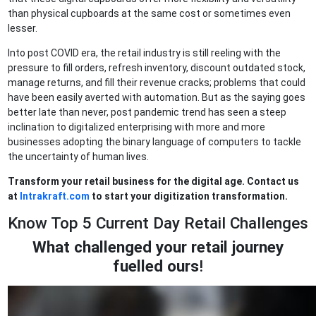
than physical cupboards at the same cost or sometimes even
lesser.
Into post COVID era, the retail industry is still reeling with the
pressure to fill orders, refresh inventory, discount outdated stock,
manage returns, and fill their revenue cracks; problems that could
have been easily averted with automation. But as the saying goes
better late than never, post pandemic trend has seen a steep
inclination to digitalized enterprising with more and more
businesses adopting the binary language of computers to tackle
the uncertainty of human lives.
Transform your retail business for the digital age. Contact us
at
Intrakraft.com
to start your digitization transformation.
Know Top 5 Current Day Retail Challenges
What challenged your retail journey
fuelled ours
!