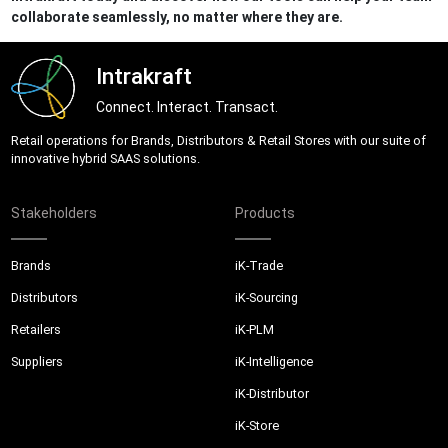
collaborate seamlessly, no matter where they are.
Intrakraft
Connect. Interact. Transact.
Retail operations for Brands, Distributors & Retail Stores with our suite of
innovative hybrid SAAS solutions.
Stakeholders
Products
Brands
iK-Trade
Distributors
iK-Sourcing
Retailers
iK-PLM
Suppliers
iK-Intelligence
iK-Distributor
iK-Store