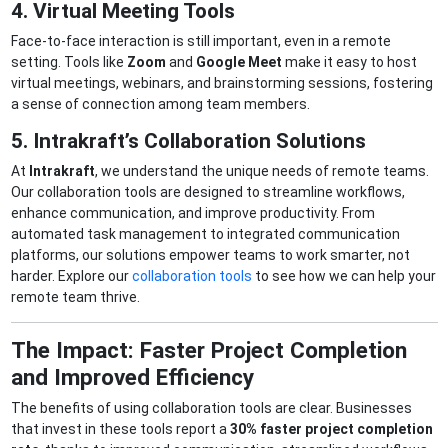
4. Virtual Meeting Tools
Face-to-face interaction is still important, even in a remote
setting. Tools like
Zoom
and
Google Meet
make it easy to host
virtual meetings, webinars, and brainstorming sessions, fostering
a sense of connection among team members.
5. Intrakraft’s Collaboration Solutions
At
Intrakraft
, we understand the unique needs of remote teams.
Our collaboration tools are designed to streamline workflows,
enhance communication, and improve productivity. From
automated task management to integrated communication
platforms, our solutions empower teams to work smarter, not
harder. Explore our
collaboration tools
to see how we can help your
remote team thrive.
The Impact: Faster Project Completion
and Improved Efficiency
The benefits of using collaboration tools are clear. Businesses
that invest in these tools report a
30% faster project completion