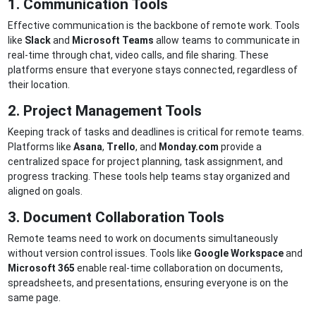
1. Communication Tools
Effective communication is the backbone of remote work. Tools
like
Slack
and
Microsoft Teams
allow teams to communicate in
real-time through chat, video calls, and file sharing. These
platforms ensure that everyone stays connected, regardless of
their location.
2. Project Management Tools
Keeping track of tasks and deadlines is critical for remote teams.
Platforms like
Asana
,
Trello
, and
Monday.com
provide a
centralized space for project planning, task assignment, and
progress tracking. These tools help teams stay organized and
aligned on goals.
3. Document Collaboration Tools
Remote teams need to work on documents simultaneously
without version control issues. Tools like
Google Workspace
and
Microsoft 365
enable real-time collaboration on documents,
spreadsheets, and presentations, ensuring everyone is on the
same page.