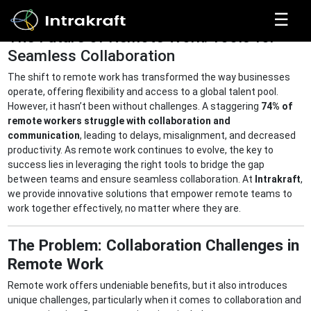
☰
The Future of Remote Work: Tools for
Seamless Collaboration
Home
The shift to remote work has transformed the way businesses
operate, offering flexibility and access to a global talent pool.
However, it hasn’t been without challenges. A staggering
74% of
Solutions
remote workers struggle with collaboration and
communication
, leading to delays, misalignment, and decreased
productivity. As remote work continues to evolve, the key to
success lies in leveraging the right tools to bridge the gap
Products
between teams and ensure seamless collaboration. At
Intrakraft
,
we provide innovative solutions that empower remote teams to
work together effectively, no matter where they are.
Resources
The Problem: Collaboration Challenges in
Remote Work
Get In
Touch
Remote work offers undeniable benefits, but it also introduces
unique challenges, particularly when it comes to collaboration and