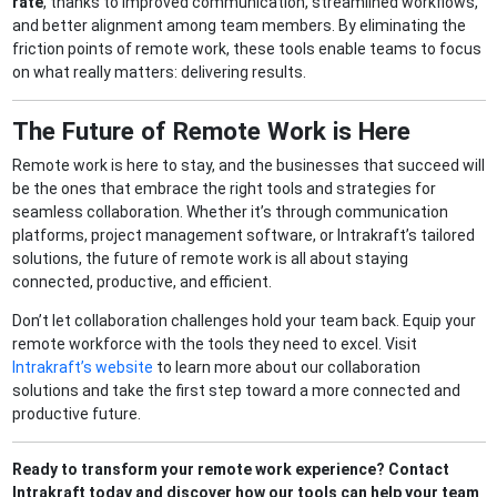
rate
, thanks to improved communication, streamlined workflows,
and better alignment among team members. By eliminating the
friction points of remote work, these tools enable teams to focus
on what really matters: delivering results.
The Future of Remote Work is Here
Remote work is here to stay, and the businesses that succeed will
be the ones that embrace the right tools and strategies for
seamless collaboration. Whether it’s through communication
platforms, project management software, or Intrakraft’s tailored
solutions, the future of remote work is all about staying
connected, productive, and efficient.
Don’t let collaboration challenges hold your team back. Equip your
remote workforce with the tools they need to excel. Visit
Intrakraft’s website
to learn more about our collaboration
solutions and take the first step toward a more connected and
productive future.
Ready to transform your remote work experience? Contact
Intrakraft today and discover how our tools can help your team