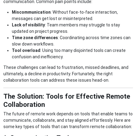
communication. Common pain points include:
Miscommunication
: Without face-to-face interaction,
messages can get lost or misinterpreted.
Lack of visibility
: Team members may struggle to stay
updated on project progress.
Time zone differences
: Coordinating across time zones can
slow down workflows.
Tool overload
: Using too many disjointed tools can create
confusion and inefficiency.
These challenges can lead to frustration, missed deadlines, and
ultimately, a decline in productivity. Fortunately, the right
collaboration tools can address these issues head-on.
The Solution: Tools for Effective Remote
Collaboration
The future of remote work depends on tools that enable teams to
communicate, collaborate, and stay aligned effortlessly. Here are
some key types of tools that can transform remote collaboration: