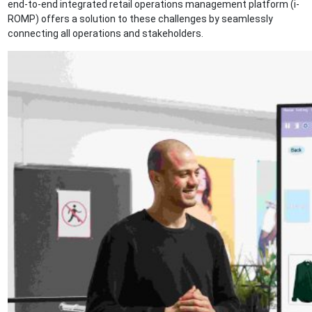
end-to-end integrated retail operations management platform (i-
ROMP) offers a solution to these challenges by seamlessly
connecting all operations and stakeholders.