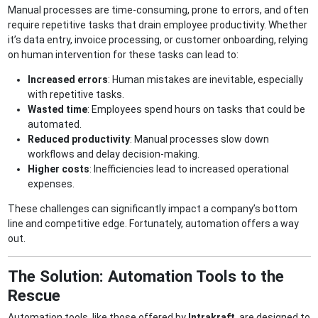
Manual processes are time-consuming, prone to errors, and often
require repetitive tasks that drain employee productivity. Whether
it’s data entry, invoice processing, or customer onboarding, relying
on human intervention for these tasks can lead to:
Increased errors
: Human mistakes are inevitable, especially
with repetitive tasks.
Wasted time
: Employees spend hours on tasks that could be
automated.
Reduced productivity
: Manual processes slow down
workflows and delay decision-making.
Higher costs
: Inefficiencies lead to increased operational
expenses.
These challenges can significantly impact a company’s bottom
line and competitive edge. Fortunately, automation offers a way
out.
The Solution: Automation Tools to the
Rescue
Automation tools, like those offered by
Intrakraft
, are designed to