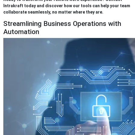
Intrakraft today and discover how our tools can help your team
collaborate seamlessly, no matter where they are.
Streamlining Business Operations with
Automation