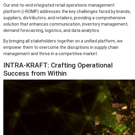
Our end-to-end integrated retail operations management
platform (i-ROMP) addresses the key challenges faced by brands,
suppliers, distributors, and retailers, providing a comprehensive
solution that enhances communication, inventory management,
demand forecasting, logistics, and data analytics.
By bringing all stakeholders together on a unified platform, we
empower them to overcome the disruptions in supply chain
management and thrive in a competitive market.
INTRA-KRAFT: Crafting Operational
Success from Within