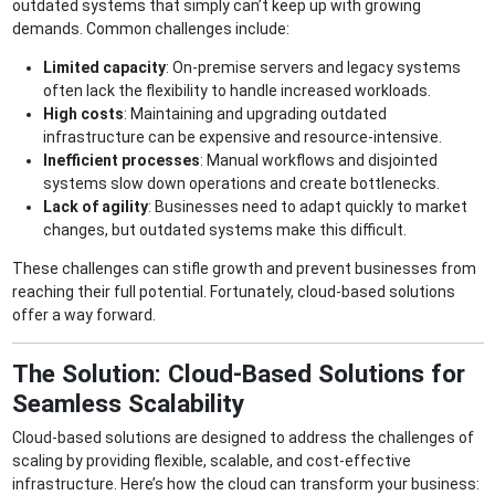
outdated systems that simply can’t keep up with growing
demands. Common challenges include:
Limited capacity
: On-premise servers and legacy systems
often lack the flexibility to handle increased workloads.
High costs
: Maintaining and upgrading outdated
infrastructure can be expensive and resource-intensive.
Inefficient processes
: Manual workflows and disjointed
systems slow down operations and create bottlenecks.
Lack of agility
: Businesses need to adapt quickly to market
changes, but outdated systems make this difficult.
These challenges can stifle growth and prevent businesses from
reaching their full potential. Fortunately, cloud-based solutions
offer a way forward.
The Solution: Cloud-Based Solutions for
Seamless Scalability
Cloud-based solutions are designed to address the challenges of
scaling by providing flexible, scalable, and cost-effective
infrastructure. Here’s how the cloud can transform your business: