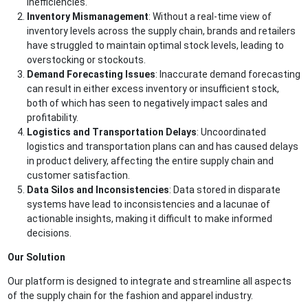
inefficiencies.
Inventory Mismanagement
: Without a real-time view of
inventory levels across the supply chain, brands and retailers
have struggled to maintain optimal stock levels, leading to
overstocking or stockouts.
Demand Forecasting Issues
: Inaccurate demand forecasting
can result in either excess inventory or insufficient stock,
both of which has seen to negatively impact sales and
profitability.
Logistics and Transportation Delays
: Uncoordinated
logistics and transportation plans can and has caused delays
in product delivery, affecting the entire supply chain and
customer satisfaction.
Data Silos and Inconsistencies
: Data stored in disparate
systems have lead to inconsistencies and a lacunae of
actionable insights, making it difficult to make informed
decisions.
Our Solution
Our platform is designed to integrate and streamline all aspects
of the supply chain for the fashion and apparel industry.