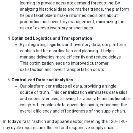
learning to provide accurate demand forecasting. By
analyzing historical data and market trends, the platform
helps stakeholders make informed decisions about
production and inventory management, minimizing the
risks of excess inventory or shortages.
Optimized Logistics and Transportation
By integrating logistics and inventory data, our platform
enables better coordination and planning. It helps
manage deliveries more efficiently and reduce delays.
This optimization leads to improved customer
satisfaction and lower transportation costs.
Centralized Data and Analytics
Our platform centralizes all data, providing a single
source of truth. This centralization eliminates data silos
and inconsistencies, allowing for accurate and actionable
insights. It enables data-driven decisions, enhancing the
overall efficiency and effectiveness of the supply chain.
In today’s fast fashion and apparel sector, meeting the 120–140-
day cycle requires an efficient and responsive supply chain.