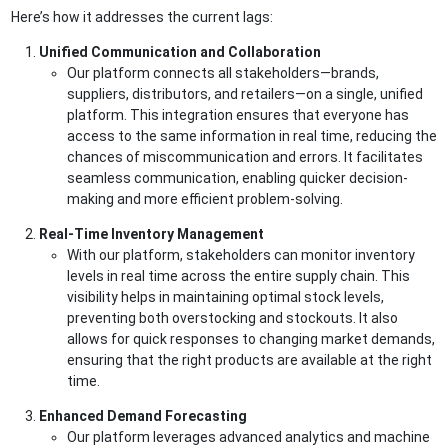
Here’s how it addresses the current lags:
Unified Communication and Collaboration
Our platform connects all stakeholders—brands,
suppliers, distributors, and retailers—on a single, unified
platform. This integration ensures that everyone has
access to the same information in real time, reducing the
chances of miscommunication and errors. It facilitates
seamless communication, enabling quicker decision-
making and more efficient problem-solving.
Real-Time Inventory Management
With our platform, stakeholders can monitor inventory
levels in real time across the entire supply chain. This
visibility helps in maintaining optimal stock levels,
preventing both overstocking and stockouts. It also
allows for quick responses to changing market demands,
ensuring that the right products are available at the right
time.
Enhanced Demand Forecasting
Our platform leverages advanced analytics and machine