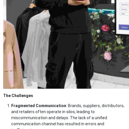
The Challenges
Fragmented Communication
: Brands, suppliers, distributors,
and retailers often operate in silos, leading to
miscommunication and delays. The lack of a unified
communication channel has resulted in errors and