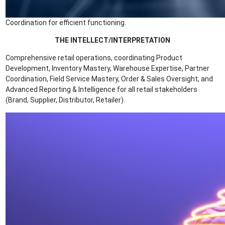
Coordination for efficient functioning.
THE INTELLECT/INTERPRETATION
Comprehensive retail operations, coordinating Product
Development, Inventory Mastery, Warehouse Expertise, Partner
Coordination, Field Service Mastery, Order & Sales Oversight, and
Advanced Reporting & Intelligence for all retail stakeholders
(Brand, Supplier, Distributor, Retailer).