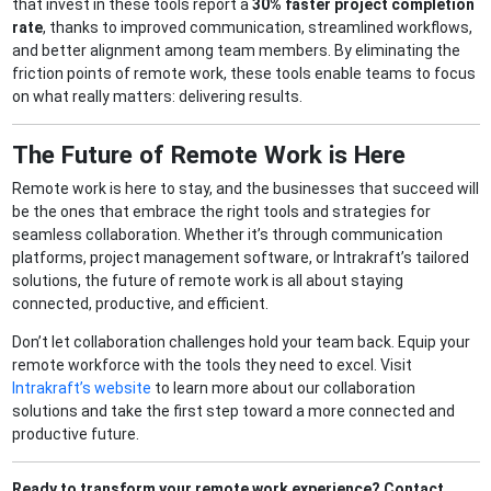
that invest in these tools report a
30% faster project completion
rate
, thanks to improved communication, streamlined workflows,
and better alignment among team members. By eliminating the
friction points of remote work, these tools enable teams to focus
on what really matters: delivering results.
The Future of Remote Work is Here
Remote work is here to stay, and the businesses that succeed will
be the ones that embrace the right tools and strategies for
seamless collaboration. Whether it’s through communication
platforms, project management software, or Intrakraft’s tailored
solutions, the future of remote work is all about staying
connected, productive, and efficient.
Don’t let collaboration challenges hold your team back. Equip your
remote workforce with the tools they need to excel. Visit
Intrakraft’s website
to learn more about our collaboration
solutions and take the first step toward a more connected and
productive future.
Ready to transform your remote work experience? Contact