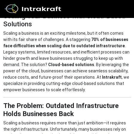
Scaling Your Business with Cloud-Based
Solutions
Home
Scaling a business is an exciting milestone, but it often comes
with its fair share of challenges. A staggering
70% of businesses
face difficulties when scaling due to outdated infrastructure
.
Solutions
Legacy systems, limited resources, and inefficient processes can
hinder growth and leave businesses struggling to keep up with
demand. The solution?
Cloud-based solutions
. By leveraging the
power of the cloud, businesses can achieve seamless scalability,
Products
reduce costs, and future-proof their operations. At
Intrakraft
, we
specialize in providing cutting-edge cloud-based solutions that
empower businesses to scale effortlessly.
Resources
The Problem: Outdated Infrastructure
Holds Businesses Back
Get In
Touch
Scaling a business requires more than just ambition—it requires
the right infrastructure. Unfortunately, many businesses rely on