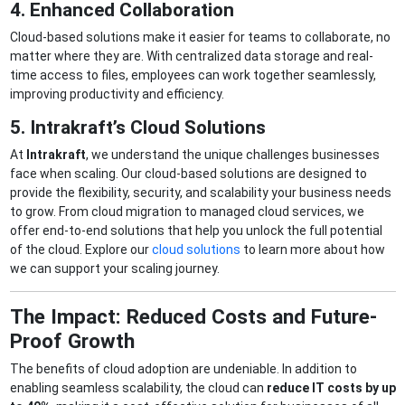
4. Enhanced Collaboration
Cloud-based solutions make it easier for teams to collaborate, no
matter where they are. With centralized data storage and real-
time access to files, employees can work together seamlessly,
improving productivity and efficiency.
5. Intrakraft’s Cloud Solutions
At
Intrakraft
, we understand the unique challenges businesses
face when scaling. Our cloud-based solutions are designed to
provide the flexibility, security, and scalability your business needs
to grow. From cloud migration to managed cloud services, we
offer end-to-end solutions that help you unlock the full potential
of the cloud. Explore our
cloud solutions
to learn more about how
we can support your scaling journey.
The Impact: Reduced Costs and Future-
Proof Growth
The benefits of cloud adoption are undeniable. In addition to
enabling seamless scalability, the cloud can
reduce IT costs by up