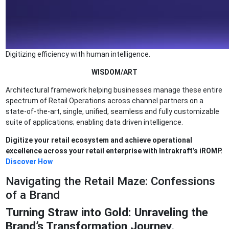
Digitizing efficiency with human intelligence.
WISDOM/ART
Architectural framework helping businesses manage these entire
spectrum of Retail Operations across channel partners on a
state-of-the-art, single, unified, seamless and fully customizable
suite of applications; enabling data driven intelligence.
Digitize your retail ecosystem and achieve operational
excellence across your retail enterprise with Intrakraft’s iROMP.
Discover How
Navigating the Retail Maze: Confessions
of a Brand
Turning Straw into Gold: Unraveling the
Brand’s Transformation Journey
.