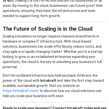
to 40%
, making it a cost-effective solution for businesses of all
sizes. By moving to the cloud, businesses can future-proof their
operations, ensuring they have the infrastructure and tools
needed to support long-term growth.
The Future of Scaling is in the Cloud
Scaling a business no longer requires massive investments in
hardware or complex IT infrastructure. With cloud-based
solutions, businesses can scale effortlessly, reduce costs, and
stay agile in a rapidly changing market. Whether you’re a startup
looking to grow or an established enterprise expanding your
operations, the cloud is the key to unlocking your business’s full
potential.
Don’t let outdated infrastructure hold you back. Embrace the
power of the cloud with
Intrakraft
and take the first step toward
scalable, sustainable growth. Visit our website at
https://intrakraft.com/
to discover how our cloud solutions can
help you scale your business with ease.
Ready to scale your business? Contact Intrakraft today and see