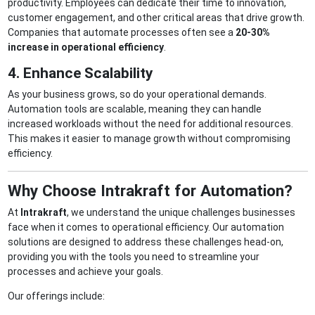
productivity. Employees can dedicate their time to innovation,
customer engagement, and other critical areas that drive growth.
Companies that automate processes often see a
20-30%
increase in operational efficiency
.
4. Enhance Scalability
As your business grows, so do your operational demands.
Automation tools are scalable, meaning they can handle
increased workloads without the need for additional resources.
This makes it easier to manage growth without compromising
efficiency.
Why Choose Intrakraft for Automation?
At
Intrakraft
, we understand the unique challenges businesses
face when it comes to operational efficiency. Our automation
solutions are designed to address these challenges head-on,
providing you with the tools you need to streamline your
processes and achieve your goals.
Our offerings include: