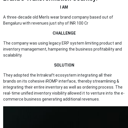
I AM
A three-decade old Men’s wear brand company based out of
Bengaluru with revenues just shy of INR 100 Cr
CHALLENGE
The company was using legacy ERP system limiting product and
inventory management, hampering the business profitability and
scalability.
SOLUTION
They adopted the Intrakraft ecosystem integrating all their
brands on its cohesive iROMP interface, thereby streamlining &
integrating their entire inventory as well as ordering process. The
real-time unified inventory visibility allowed it to venture into the e-
commerce business generating additional revenues.