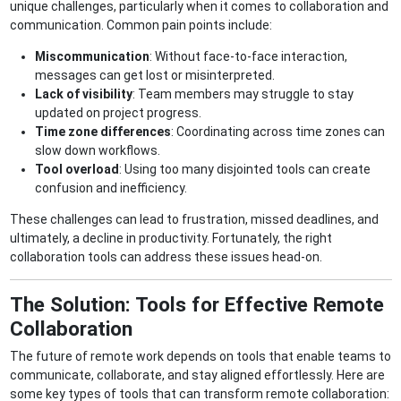
unique challenges, particularly when it comes to collaboration and
communication. Common pain points include:
Miscommunication
: Without face-to-face interaction,
messages can get lost or misinterpreted.
Lack of visibility
: Team members may struggle to stay
updated on project progress.
Time zone differences
: Coordinating across time zones can
slow down workflows.
Tool overload
: Using too many disjointed tools can create
confusion and inefficiency.
These challenges can lead to frustration, missed deadlines, and
ultimately, a decline in productivity. Fortunately, the right
collaboration tools can address these issues head-on.
The Solution: Tools for Effective Remote
Collaboration
The future of remote work depends on tools that enable teams to
communicate, collaborate, and stay aligned effortlessly. Here are
some key types of tools that can transform remote collaboration: