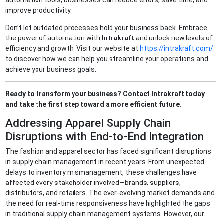
automation tools, businesses can reduce errors, save time, and
improve productivity.
Don’t let outdated processes hold your business back. Embrace
the power of automation with
Intrakraft
and unlock new levels of
efficiency and growth. Visit our website at
https://intrakraft.com/
to discover how we can help you streamline your operations and
achieve your business goals.
Ready to transform your business? Contact Intrakraft today
and take the first step toward a more efficient future.
Addressing Apparel Supply Chain
Disruptions with End-to-End Integration
The fashion and apparel sector has faced significant disruptions
in supply chain management in recent years. From unexpected
delays to inventory mismanagement, these challenges have
affected every stakeholder involved—brands, suppliers,
distributors, and retailers. The ever-evolving market demands and
the need for real-time responsiveness have highlighted the gaps
in traditional supply chain management systems. However, our