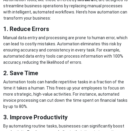
streamline business operations by replacing manual processes
with intelligent, automated workflows. Here’s how automation can
transform your business:
1. Reduce Errors
Manual data entry and processing are prone to human error, which
can lead to costly mistakes. Automation eliminates this risk by
ensuring accuracy and consistency in every task. For example,
automated data entry tools can process information with 100%
accuracy, reducing the likelihood of errors.
2. Save Time
Automation tools can handle repetitive tasks in a fraction of the
time it takes a human. This frees up your employees to focus on
more strategic, high-value activities. For instance, automated
invoice processing can cut down the time spent on financial tasks
by up to 80%.
3. Improve Productivity
By automating routine tasks, businesses can significantly boost