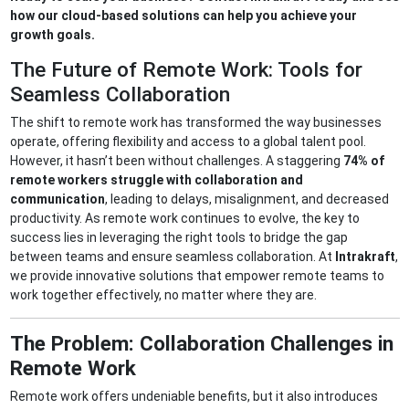
how our cloud-based solutions can help you achieve your
growth goals.
The Future of Remote Work: Tools for
Seamless Collaboration
The shift to remote work has transformed the way businesses
operate, offering flexibility and access to a global talent pool.
However, it hasn’t been without challenges. A staggering
74% of
remote workers struggle with collaboration and
communication
, leading to delays, misalignment, and decreased
productivity. As remote work continues to evolve, the key to
success lies in leveraging the right tools to bridge the gap
between teams and ensure seamless collaboration. At
Intrakraft
,
we provide innovative solutions that empower remote teams to
work together effectively, no matter where they are.
The Problem: Collaboration Challenges in
Remote Work
Remote work offers undeniable benefits, but it also introduces