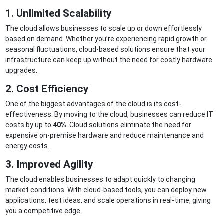
1. Unlimited Scalability
The cloud allows businesses to scale up or down effortlessly
based on demand. Whether you’re experiencing rapid growth or
seasonal fluctuations, cloud-based solutions ensure that your
infrastructure can keep up without the need for costly hardware
upgrades.
2. Cost Efficiency
One of the biggest advantages of the cloud is its cost-
effectiveness. By moving to the cloud, businesses can reduce IT
costs by up to
40%
. Cloud solutions eliminate the need for
expensive on-premise hardware and reduce maintenance and
energy costs.
3. Improved Agility
The cloud enables businesses to adapt quickly to changing
market conditions. With cloud-based tools, you can deploy new
applications, test ideas, and scale operations in real-time, giving
you a competitive edge.