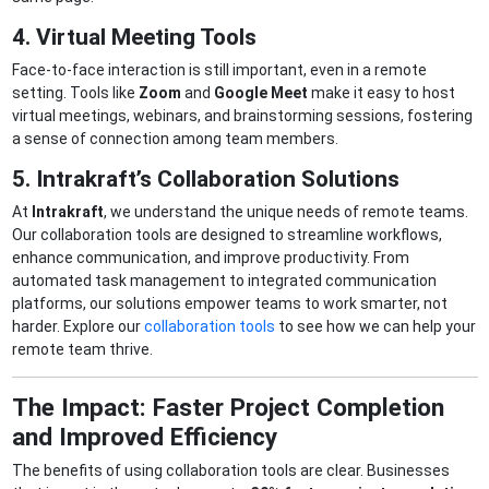
4. Virtual Meeting Tools
Face-to-face interaction is still important, even in a remote
setting. Tools like
Zoom
and
Google Meet
make it easy to host
virtual meetings, webinars, and brainstorming sessions, fostering
a sense of connection among team members.
5. Intrakraft’s Collaboration Solutions
At
Intrakraft
, we understand the unique needs of remote teams.
Our collaboration tools are designed to streamline workflows,
enhance communication, and improve productivity. From
automated task management to integrated communication
platforms, our solutions empower teams to work smarter, not
harder. Explore our
collaboration tools
to see how we can help your
remote team thrive.
The Impact: Faster Project Completion
and Improved Efficiency
The benefits of using collaboration tools are clear. Businesses