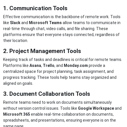
1. Communication Tools
Effective communication is the backbone of remote work. Tools
like
Slack
and
Microsoft Teams
allow teams to communicate in
real-time through chat, video calls, and file sharing. These
platforms ensure that everyone stays connected, regardless of
their location.
2. Project Management Tools
Keeping track of tasks and deadlines is critical for remote teams.
Platforms like
Asana
,
Trello
, and
Monday.com
provide a
centralized space for project planning, task assignment, and
progress tracking. These tools help teams stay organized and
aligned on goals.
3. Document Collaboration Tools
Remote teams need to work on documents simultaneously
without version control issues. Tools like
Google Workspace
and
Microsoft 365
enable real-time collaboration on documents,
spreadsheets, and presentations, ensuring everyone is on the
same page.