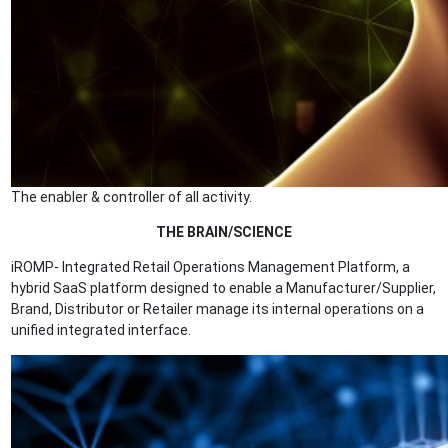
The enabler & controller of all activity.
THE BRAIN/SCIENCE
iROMP- Integrated Retail Operations Management Platform, a
hybrid SaaS platform designed to enable a Manufacturer/Supplier,
Brand, Distributor or Retailer manage its internal operations on a
unified integrated interface.