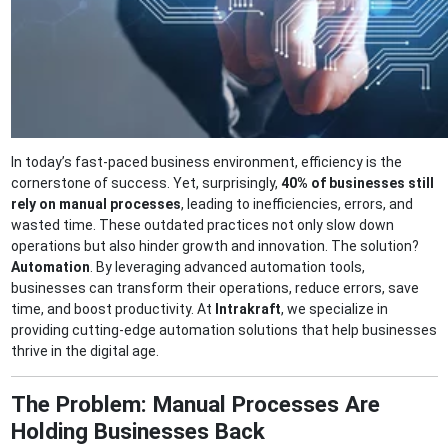
In today’s fast-paced business environment, efficiency is the
cornerstone of success. Yet, surprisingly,
40% of businesses still
rely on manual processes
, leading to inefficiencies, errors, and
wasted time. These outdated practices not only slow down
operations but also hinder growth and innovation. The solution?
Automation
. By leveraging advanced automation tools,
businesses can transform their operations, reduce errors, save
time, and boost productivity. At
Intrakraft
, we specialize in
providing cutting-edge automation solutions that help businesses
thrive in the digital age.
The Problem: Manual Processes Are
Holding Businesses Back