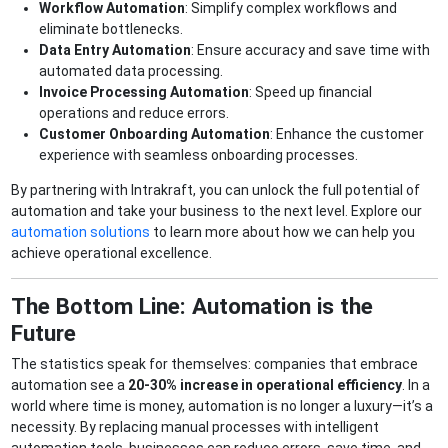
Workflow Automation
: Simplify complex workflows and
eliminate bottlenecks.
Data Entry Automation
: Ensure accuracy and save time with
automated data processing.
Invoice Processing Automation
: Speed up financial
operations and reduce errors.
Customer Onboarding Automation
: Enhance the customer
experience with seamless onboarding processes.
By partnering with Intrakraft, you can unlock the full potential of
automation and take your business to the next level. Explore our
automation solutions
to learn more about how we can help you
achieve operational excellence.
The Bottom Line: Automation is the
Future
The statistics speak for themselves: companies that embrace
automation see a
20-30% increase in operational efficiency
. In a
world where time is money, automation is no longer a luxury—it’s a
necessity. By replacing manual processes with intelligent